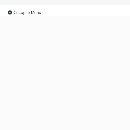
Collapse Menu